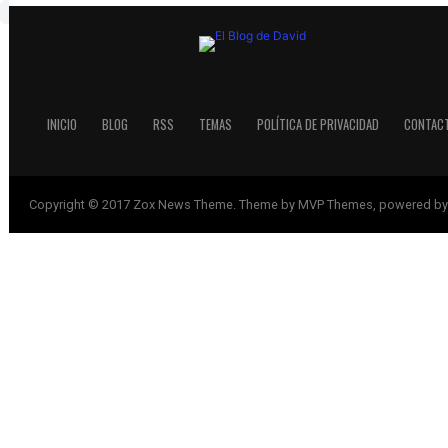
INICIO
BLOG
RSS
TEMAS
POLÍTICA DE PRIVACIDAD
CONTAC
Copyright © 2017 Zox News Theme. Theme by MVP Themes, powered by