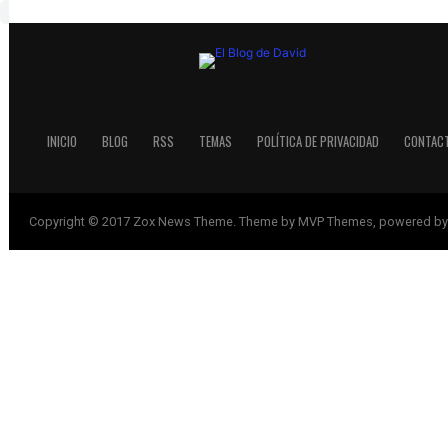
INICIO
BLOG
RSS
TEMAS
POLÍTICA DE PRIVACIDAD
CONTAC
Copyright © 2017 Zox News Theme. Theme by MVP Themes, powered by